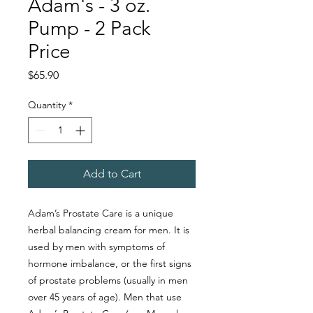
Adam's - 3 oz.
Pump - 2 Pack
Price
Price
$65.90
Quantity
*
Add to Cart
Adam’s Prostate Care is a unique
herbal balancing cream for men. It is
used by men with symptoms of
hormone imbalance, or the first signs
of prostate problems (usually in men
over 45 years of age). Men that use