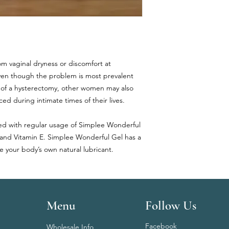
rom vaginal dryness or discomfort at
Even though the problem is most prevalent
 of a hysterectomy, other women may also
ed during intimate times of their lives.
eved with regular usage of Simplee Wonderful
 and Vitamin E. Simplee Wonderful Gel has a
ke your body’s own natural lubricant.
Menu
Follow Us
Facebook
Wholesale Info