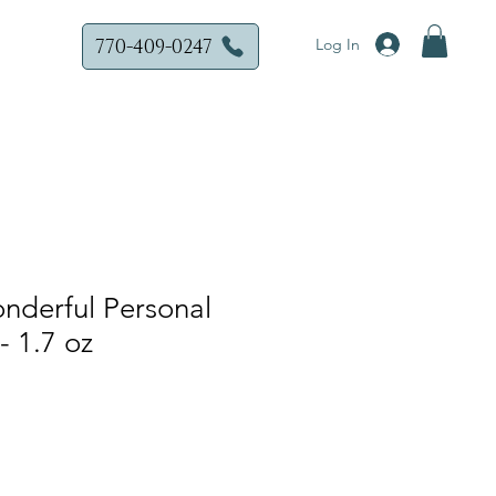
770-409-0247
Log In
nderful Personal
- 1.7 oz