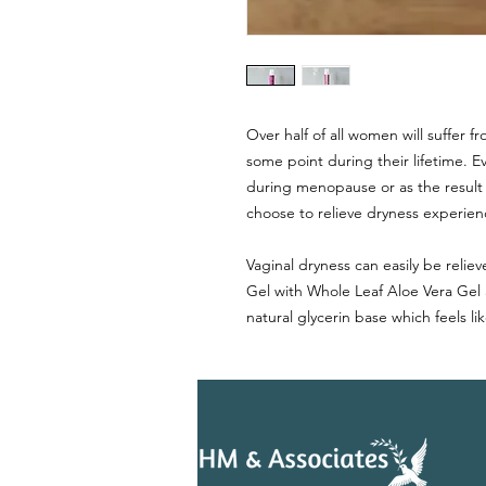
Over half of all women will suffer f
some point during their lifetime. 
during menopause or as the result
choose to relieve dryness experienc
Vaginal dryness can easily be reli
Gel with Whole Leaf Aloe Vera Gel
natural glycerin base which feels li