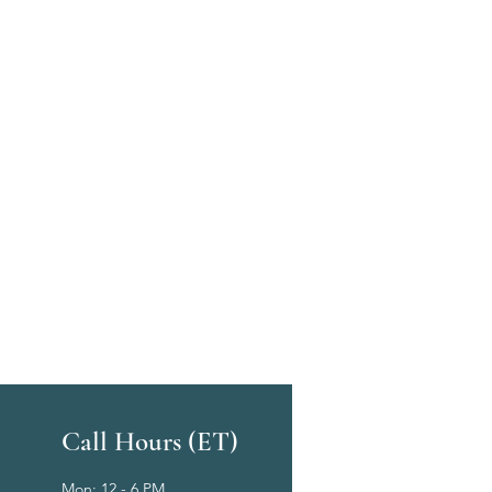
Call Hours (ET)
Mon: 12 - 6 PM