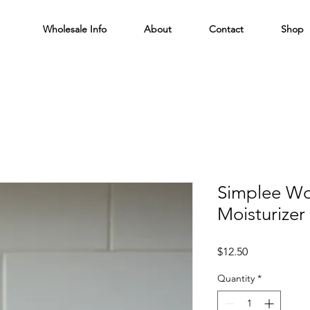
Wholesale Info
About
Contact
Shop
Simplee Wo
Moisturizer 
Price
$12.50
Quantity
*