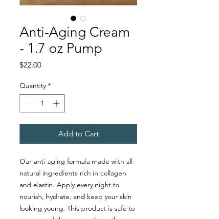
Anti-Aging Cream
- 1.7 oz Pump
Price
$22.00
Quantity
*
Add to Cart
Our anti-aging formula made with all-
natural ingredients rich in collagen
and elastin. Apply every night to
nourish, hydrate, and keep your skin
looking young. This product is safe to