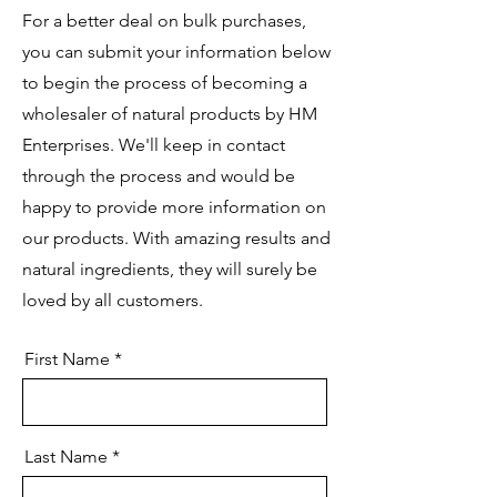
For a better deal on bulk purchases,
you can submit your information below
to begin the process of becoming a
wholesaler of natural products by HM
Enterprises. We'll keep in contact
through the process and would be
happy to provide more information on
our products. With amazing results and
natural ingredients, they will surely be
loved by all customers.
First Name
Last Name