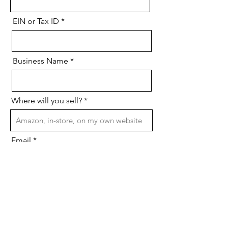
EIN or Tax ID
Business Name
Where will you sell?
Email
Phone Number
Send