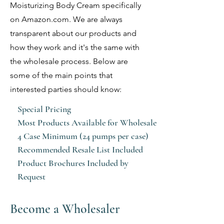
Moisturizing Body Cream specifically
on Amazon.com. We are always
transparent about our products and
how they work and it's the same with
the wholesale process. Below are
some of the main points that
interested parties should know:
Special Pricing
Most Products Available for Wholesale
4 Case Minimum (24 pumps per case)
Recommended Resale List Included
Product Brochures Included by
Request
Become a Wholesaler