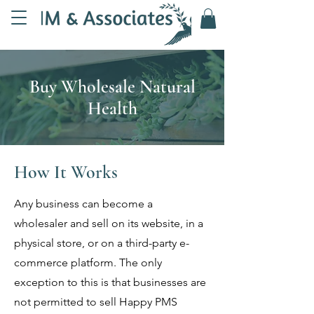
Buy Wholesale Natural
Health
How It Works
Any business can become a
wholesaler and sell on its website, in a
physical store, or on a third-party e-
commerce platform. The only
exception to this is that businesses are
not permitted to sell Happy PMS