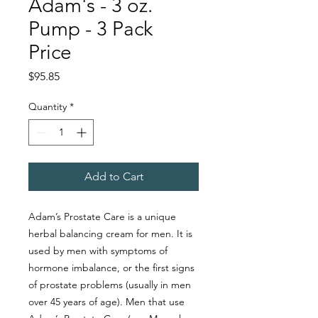
Adam's - 3 oz.
Pump - 3 Pack
Price
Price
$95.85
Quantity
*
Add to Cart
Adam’s Prostate Care is a unique
herbal balancing cream for men. It is
used by men with symptoms of
hormone imbalance, or the first signs
of prostate problems (usually in men
over 45 years of age). Men that use