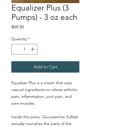
Equalizer Plus (3
Pumps) - 3 oz each
Price
$64.50
Quantity
*
Add to Cart
Equalizer Plus is a cream that uses
natural ingredients to relieve arthritis
pain, inflammation, joint pain, and
sore muscles.
Inside the joints, Glucosamine Sulfate
actually nourishes the parts of the