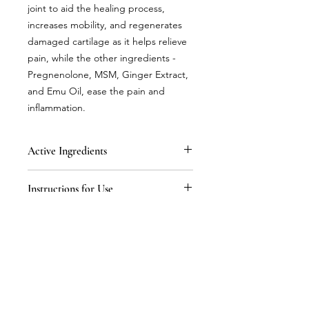
joint to aid the healing process,
increases mobility, and regenerates
damaged cartilage as it helps relieve
pain, while the other ingredients -
Pregnenolone, MSM, Ginger Extract,
and Emu Oil, ease the pain and
inflammation.
Active Ingredients
Purified Water, Stearal Konium
Instructions for Use
Chloride, Glycerine, Soybean Oil,
Glucosamine Sulfate, Tocopherol
Apply to outer skin only. Allow the
Vitamin E, Methyl-Sulfonyl-Methane
product to absorb into the skin on
MSM, Peppermint, Pregnenolone,
the site of the pain. Apply 1/8 of a
Ginger Extract, Emu Oil, Zinc,
teaspoon 3 times daily.
Rosemary Extract.
Mail:
proge@hmenterprises.com