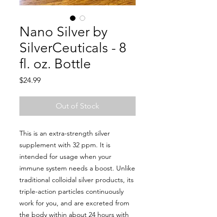
Nano Silver by
SilverCeuticals - 8
fl. oz. Bottle
Price
$24.99
Out of Stock
This is an extra-strength silver
supplement with 32 ppm. It is
intended for usage when your
immune system needs a boost. Unlike
traditional colloidal silver products, its
triple-action particles continuously
work for you, and are excreted from
the body within about 24 hours with