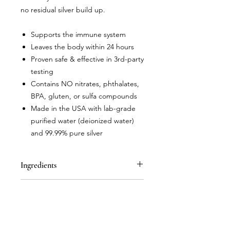
no residual silver build up.
Supports the immune system
Leaves the body within 24 hours
Proven safe & effective in 3rd-party
testing
Contains NO nitrates, phthalates,
BPA, gluten, or sulfa compounds
Made in the USA with lab-grade
purified water (deionized water)
and 99.99% pure silver
Ingredients
Nano Silver Solution (deionized water,
Instructions for Use
99.99% pure silver in unique nano
silver particle structure)
Adults- Take 1 teaspoon, up to 3
times per day. Children- Take 1/2